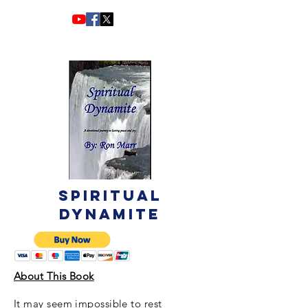
Spiritual
Dynamite
About This Book
It may seem impossible to rest