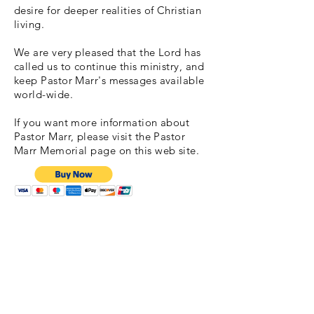
desire for deeper realities of Christian
living.
We are very pleased that the Lord has
called us to continue this ministry, and
keep Pastor Marr's messages available
world-wide.
If you want more information about
Pastor Marr, please visit the Pastor
Marr Memorial page on this web site.