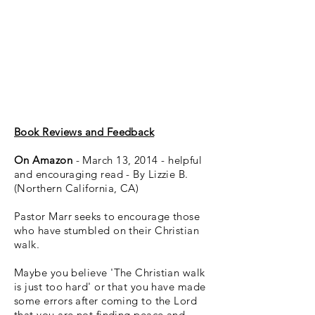
Book Reviews and Feedback
On Amazon
- March 13, 2014 - helpful
and encouraging read - By Lizzie B.
(Northern California, CA)
Pastor Marr seeks to encourage those
who have stumbled on their Christian
walk.
Maybe you believe 'The Christian walk
is just too hard' or that you have made
some errors after coming to the Lord
that you are not finding peace and