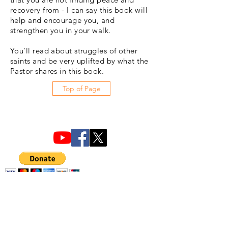
recovery from - I can say this book will
help and encourage you, and
strengthen you in your walk.
You'll read about struggles of other
saints and be very uplifted by what the
Pastor shares in this book.
Top of Page
ChristLife, Inc.