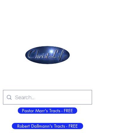
Christ Jesus - All Sufficient, Always, in All
Things to All People Everywhere!
ChristLife, Inc.
Log In
Pastor Marr's Tracts - FREE
Robert Dallmann's Tracts - FREE