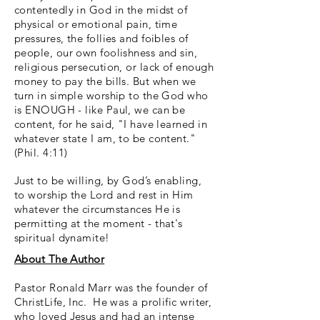
contentedly in God in the midst of
physical or emotional pain, time
pressures, the follies and foibles of
people, our own foolishness and sin,
religious persecution, or lack of enough
money to pay the bills. But when we
turn in simple worship to the God who
is ENOUGH - like Paul, we can be
content, for he said, "I have learned in
whatever state I am, to be content."
(Phil. 4:11)
Just to be willing, by God’s enabling,
to worship the Lord and rest in Him
whatever the circumstances He is
permitting at the moment - that's
spiritual dynamite!
About The Author
Pastor Ronald Marr was the founder of
ChristLife, Inc. He was a prolific writer,
who loved Jesus and had an intense